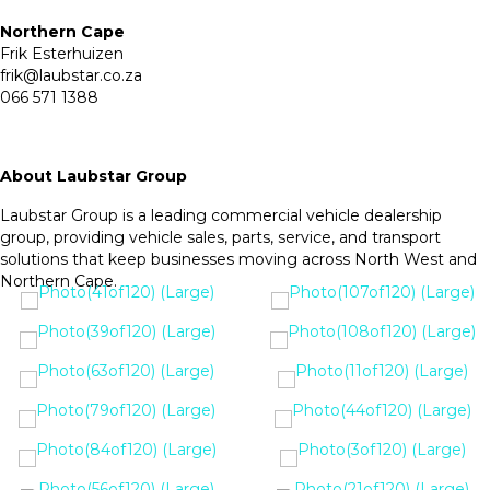
Northern Cape
Frik Esterhuizen
frik@laubstar.co.za
066 571 1388
About Laubstar Group
Laubstar Group is a leading commercial vehicle dealership
group, providing vehicle sales, parts, service, and transport
solutions that keep businesses moving across North West and
Northern Cape.