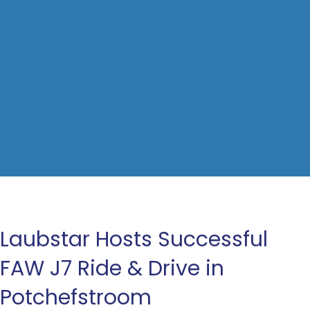
Laubstar Hosts Successful
FAW J7 Ride & Drive in
Potchefstroom