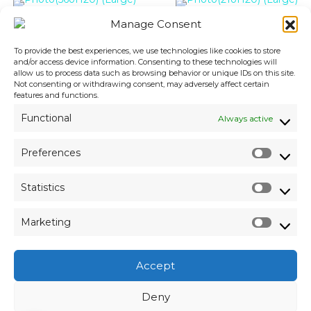
Manage Consent
To provide the best experiences, we use technologies like cookies to store
and/or access device information. Consenting to these technologies will
allow us to process data such as browsing behavior or unique IDs on this site.
Not consenting or withdrawing consent, may adversely affect certain
features and functions.
Functional
Always active
Preferences
P
r
Statistics
e
S
f
t
e
Marketing
a
r
M
t
e
a
i
n
r
s
Accept
c
k
t
e
e
i
Deny
s
t
c