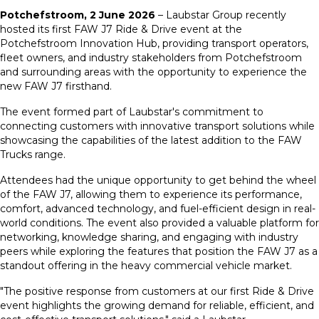
Potchefstroom, 2 June 2026
– Laubstar Group recently
hosted its first FAW J7 Ride & Drive event at the
Potchefstroom Innovation Hub, providing transport operators,
fleet owners, and industry stakeholders from Potchefstroom
and surrounding areas with the opportunity to experience the
new FAW J7 firsthand.
The event formed part of Laubstar's commitment to
connecting customers with innovative transport solutions while
showcasing the capabilities of the latest addition to the FAW
Trucks range.
Attendees had the unique opportunity to get behind the wheel
of the FAW J7, allowing them to experience its performance,
comfort, advanced technology, and fuel-efficient design in real-
world conditions. The event also provided a valuable platform for
networking, knowledge sharing, and engaging with industry
peers while exploring the features that position the FAW J7 as a
standout offering in the heavy commercial vehicle market.
"The positive response from customers at our first Ride & Drive
event highlights the growing demand for reliable, efficient, and