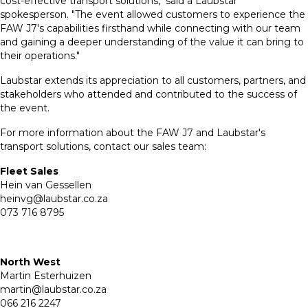
cost-effective transport solutions," said a Laubstar
spokesperson. "The event allowed customers to experience the
FAW J7's capabilities firsthand while connecting with our team
and gaining a deeper understanding of the value it can bring to
their operations."
Laubstar extends its appreciation to all customers, partners, and
stakeholders who attended and contributed to the success of
the event.
For more information about the FAW J7 and Laubstar's
transport solutions, contact our sales team:
Fleet Sales
Hein van Gessellen
heinvg@laubstar.co.za
073 716 8795
North West
Martin Esterhuizen
martin@laubstar.co.za
066 216 2247